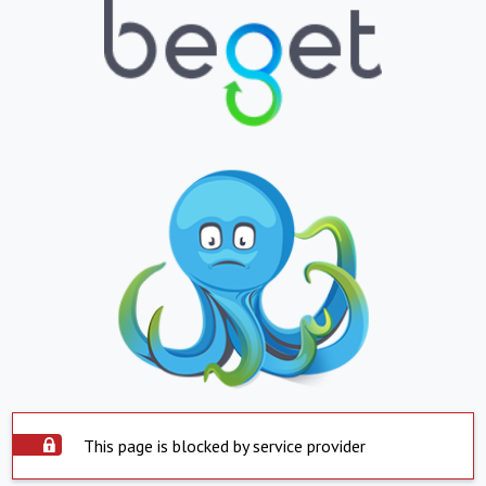
This page is blocked by service provider