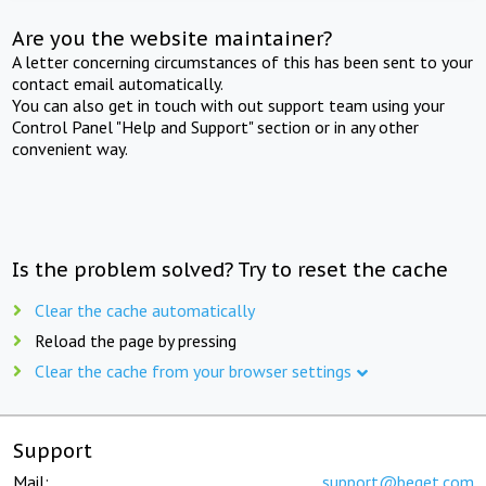
Are you the website maintainer?
A letter concerning circumstances of this has been sent to your
contact email automatically.
You can also get in touch with out support team using your
Control Panel "Help and Support" section or in any other
convenient way.
Is the problem solved? Try to reset the cache
Clear the cache automatically
Reload the page by pressing
Clear the cache from your browser settings
Support
Mail:
support@beget.com